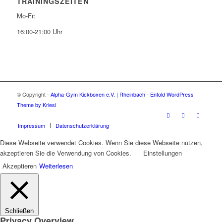
TRAININGSZEITEN
Mo-Fr:
16:00-21:00 Uhr
© Copyright -
Alpha-Gym Kickboxen e.V. | Rheinbach
-
Enfold WordPress
Theme by Kriesi
Impressum
Datenschutzerklärung
Diese Webseite verwendet Cookies. Wenn Sie diese Webseite nutzen,
akzeptieren Sie die Verwendung von Cookies.
Einstellungen
Akzeptieren
Weiterlesen
Schließen
Privacy Overview