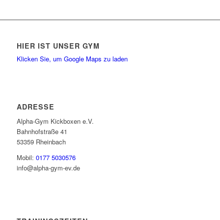
HIER IST UNSER GYM
Klicken Sie, um Google Maps zu laden
ADRESSE
Alpha-Gym Kickboxen e.V.
Bahnhofstraße 41
53359 Rheinbach
Mobil:
0177 5030576
info@alpha-gym-ev.de