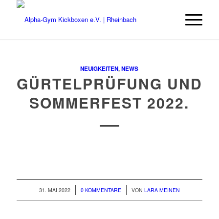
NEUIGKEITEN
,
NEWS
GÜRTELPRÜFUNG UND
SOMMERFEST 2022
.
/
/
31. MAI 2022
0 KOMMENTARE
VON
LARA MEINEN