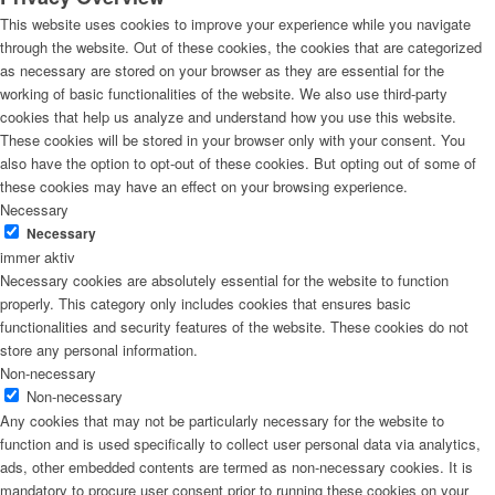
This website uses cookies to improve your experience while you navigate
through the website. Out of these cookies, the cookies that are categorized
as necessary are stored on your browser as they are essential for the
working of basic functionalities of the website. We also use third-party
cookies that help us analyze and understand how you use this website.
These cookies will be stored in your browser only with your consent. You
also have the option to opt-out of these cookies. But opting out of some of
these cookies may have an effect on your browsing experience.
Necessary
Necessary
immer aktiv
Necessary cookies are absolutely essential for the website to function
properly. This category only includes cookies that ensures basic
functionalities and security features of the website. These cookies do not
store any personal information.
Non-necessary
Non-necessary
Any cookies that may not be particularly necessary for the website to
function and is used specifically to collect user personal data via analytics,
ads, other embedded contents are termed as non-necessary cookies. It is
mandatory to procure user consent prior to running these cookies on your