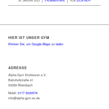
/
/
30. JANUAR 2023
0 KOMMENTARE
VON
JULIA NEFF
HIER IST UNSER GYM
Klicken Sie, um Google Maps zu laden
ADRESSE
Alpha-Gym Kickboxen e.V.
Bahnhofstraße 41
53359 Rheinbach
Mobil:
0177 5030576
info@alpha-gym-ev.de