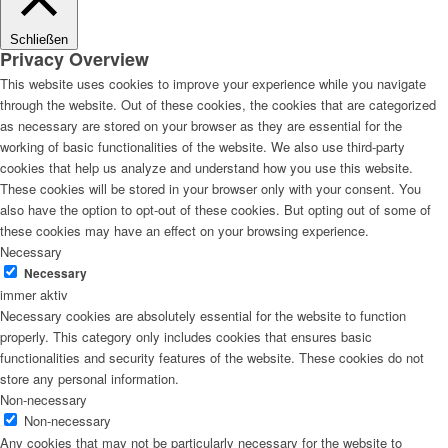
Schließen
Privacy Overview
This website uses cookies to improve your experience while you navigate
through the website. Out of these cookies, the cookies that are categorized
as necessary are stored on your browser as they are essential for the
working of basic functionalities of the website. We also use third-party
cookies that help us analyze and understand how you use this website.
These cookies will be stored in your browser only with your consent. You
also have the option to opt-out of these cookies. But opting out of some of
these cookies may have an effect on your browsing experience.
Necessary
Necessary
immer aktiv
Necessary cookies are absolutely essential for the website to function
properly. This category only includes cookies that ensures basic
functionalities and security features of the website. These cookies do not
store any personal information.
Non-necessary
Non-necessary
Any cookies that may not be particularly necessary for the website to