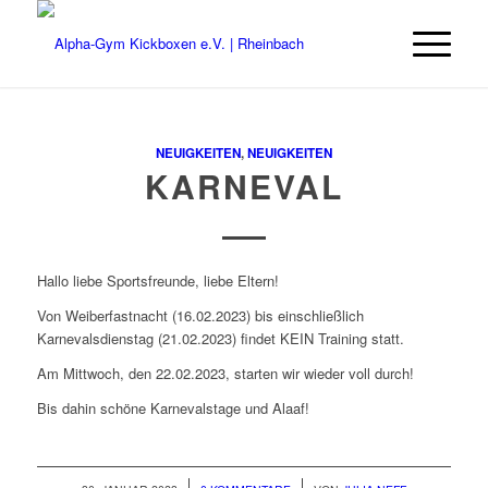
NEUIGKEITEN
,
NEUIGKEITEN
KARNEVAL
Hallo liebe Sportsfreunde, liebe Eltern!
Von Weiberfastnacht (16.02.2023) bis einschließlich
Karnevalsdienstag (21.02.2023) findet KEIN Training statt.
Am Mittwoch, den 22.02.2023, starten wir wieder voll durch!
Bis dahin schöne Karnevalstage und Alaaf!