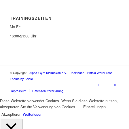
TRAININGSZEITEN
Mo-Fr:
16:00-21:00 Uhr
© Copyright -
Alpha-Gym Kickboxen e.V. | Rheinbach
-
Enfold WordPress
Theme by Kriesi
Impressum
Datenschutzerklärung
Diese Webseite verwendet Cookies. Wenn Sie diese Webseite nutzen,
akzeptieren Sie die Verwendung von Cookies.
Einstellungen
Akzeptieren
Weiterlesen